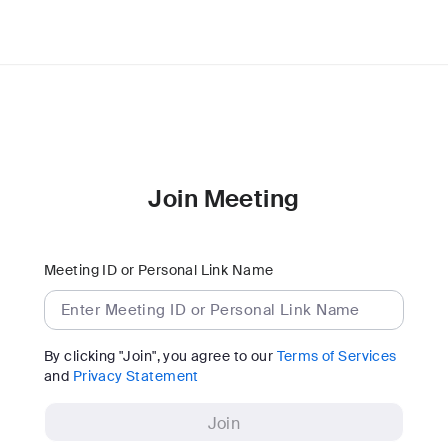
Join Meeting
Meeting ID or Personal Link Name
By clicking "Join", you agree to our
Terms of Services
and
Privacy Statement
Join