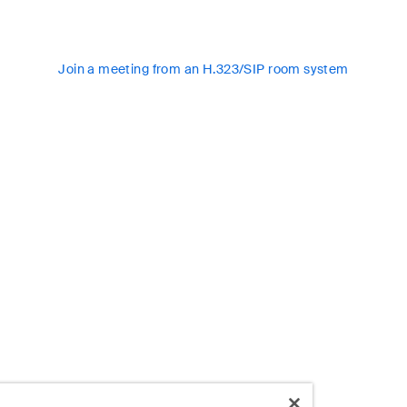
Join a meeting from an H.323/SIP room system