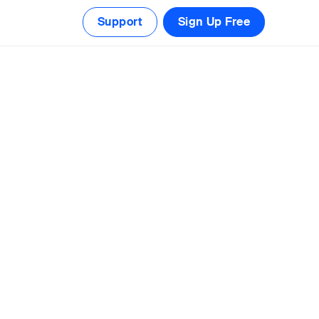
Support
Sign Up Free